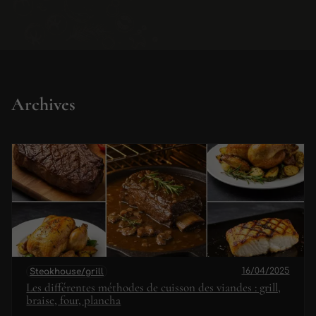
Archives
16/04/2025
Steakhouse/grill
Les différentes méthodes de cuisson des viandes : grill,
braise, four, plancha