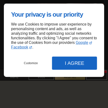
Your privacy is our priority
We use Cookies to improve user experience by
personalising content and ads, as well as
analyzing traffic and optimizing social networks
functionalities. By clicking "I Agree" you consent to
the use of Cookies from our providers
Google
Facebook
.
23/06/2025
Halal
L'origine et la traçabilité des viandes halal
I AGREE
Customize
Menu
Infos
Réservez
01/08/2025
Steakhouse/grill